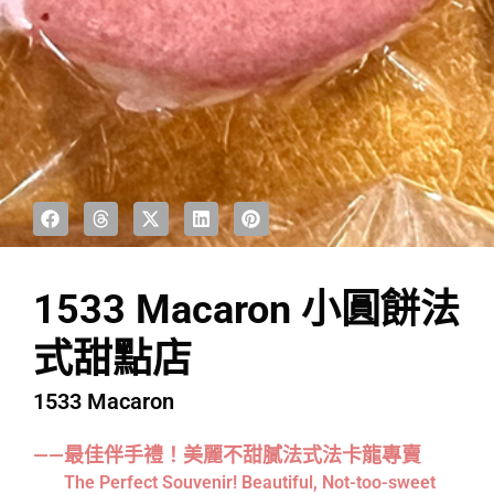
1533 Macaron 小圓餅法
式甜點店
1533 Macaron
——最佳伴手禮！美麗不甜膩法式法卡龍專賣
The Perfect Souvenir! Beautiful, Not-too-sweet