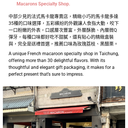
Macarons Specialty Shop.
中部少見的法式馬卡龍專賣店，精緻小巧的馬卡龍多達
35種的口味選擇，五彩繽紛的外觀讓人食指大動，咬下
一口粉嫩的外表，口感層次豐富，外層酥脆、內層微Q
彈牙，每種口味都好吃不甜膩，還有貼心的精緻盒裝
與，完全是送禮首選，推薦口味為玫瑰荔枝、黑醋栗。
A unique French macaroon specialty shop in Taichung,
offering more than 30 delightful flavors. With its
thoughtful and elegant gift packaging, it makes for a
perfect present that’s sure to impress.