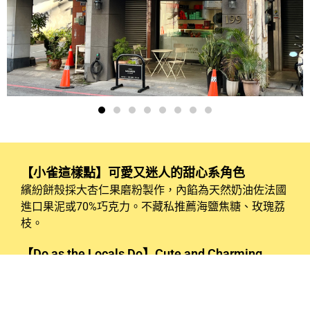
【小雀這樣點】可愛又迷人的甜心系角色
繽紛餅殼採大杏仁果磨粉製作，內餡為天然奶油佐法國
進口果泥或70%巧克力。不藏私推薦海鹽焦糖、玫瑰荔
枝。
【Do as the Locals Do】Cute and Charming
Sweetheart Characters
The colorful macaron shells are made from ground
almonds, and the filling is a blend of natural butter