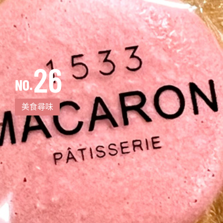
26
NO.
美食尋味