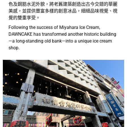
色及鋼筋水泥外貌，將老舊建築創造出古今交錯的華麗
美感，並提供豐富多樣的創意冰品，細細品味視覺、視
覺的雙重享受。
Following the success of Miyahara Ice Cream,
DAWNCAKE has transformed another historic building
—a long-standing old bank—into a unique ice cream
shop.