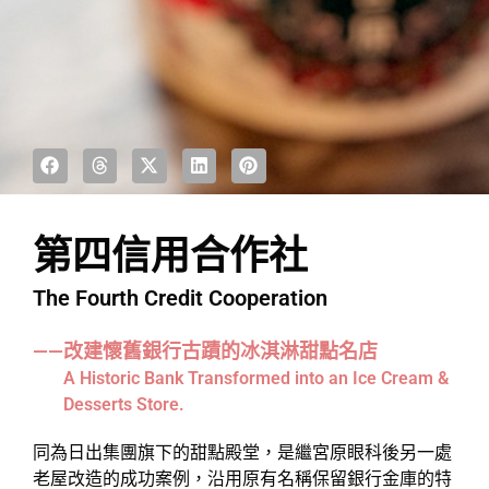
第四信用合作社
The Fourth Credit Cooperation
——改建懷舊銀行古蹟的冰淇淋甜點名店
A Historic Bank Transformed into an Ice Cream &
Desserts Store.
同為日出集團旗下的甜點殿堂，是繼宮原眼科後另一處
老屋改造的成功案例，沿用原有名稱保留銀行金庫的特