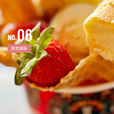
06
NO.
美食尋味