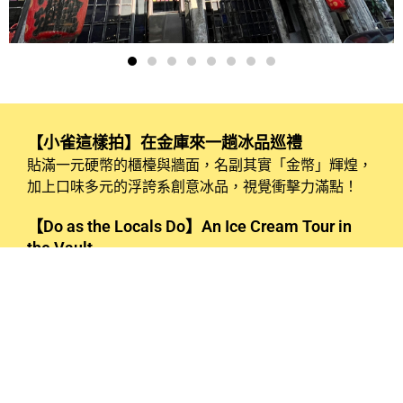
【小雀這樣拍】在金庫來一趟冰品巡禮
貼滿一元硬幣的櫃檯與牆面，名副其實「金幣」輝煌，
加上口味多元的浮誇系創意冰品，視覺衝擊力滿點！
【Do as the Locals Do】An Ice Cream Tour in
the Vault
The counter and walls are adorned with one-dollar
coins, creating a brilliant “golden” effect. Paired with
extravagant, creatively crafted ice cream flavors, the
visual impact is truly striking!